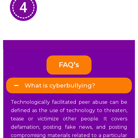
4
FAQ’s
What is cyberbullying?
Technologically facilitated peer abuse can be
defined as the use of technology to threaten,
tease or victimize other people.
It covers
defamation, posting fake news, and posting
compromising materials related to a particular