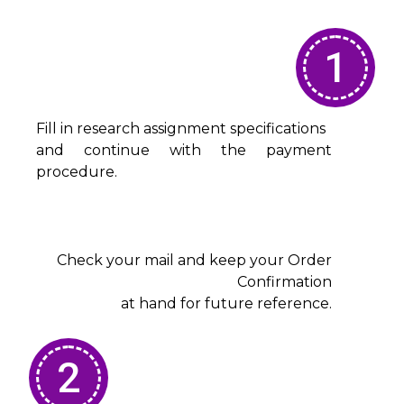
1
Fill in research assignment specifications
and continue with the payment
procedure.
Check your mail and keep your Order
Confirmation
at hand for future reference.
2