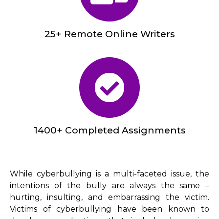
25+ Remote Online Writers
1400+ Completed Assignments
While cyberbullying is a multi-faceted issue, the
intentions of the bully are always the same –
hurting, insulting, and embarrassing the victim.
Victims of cyberbullying have been known to