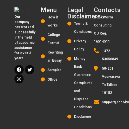
Menu
Legal
Contacts
Disclaimers
Our
How it
BookWorm
company
Terms &
works
Consulting
has worked
Conditions
successfully
OU Reg.
College
in the field
Privacy
16514511
of academic
Format
assistance
Policy
+372
Rewriting
for over 3
years.
Money
53656849
an Essay
Back
50-201
Samples
Guarantee
Vesivarava
Office
Complaints
Tn Tallinn
and
10152
Disputes
support@bookw
Conditions
Disclaimer