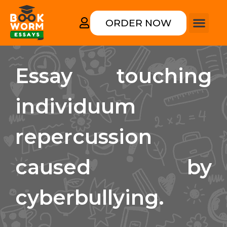
ORDER NOW
Essay touching
individuum
repercussion
caused by
cyberbullying.