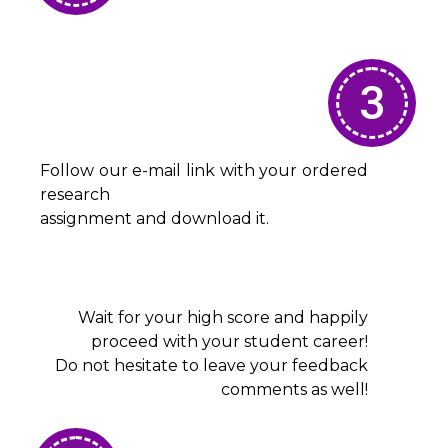
3
Follow our e-mail link with your ordered
research
assignment and download it.
Wait for your high score and happily
proceed with your student career!
Do not hesitate to leave your feedback
comments as well!