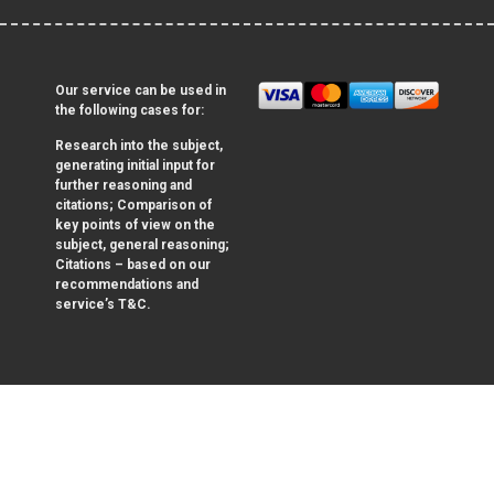
Our service can be used in
the following cases for:
Research into the subject,
generating initial input for
further reasoning and
citations; Comparison of
key points of view on the
subject, general reasoning;
Citations – based on our
recommendations and
service’s T&C.