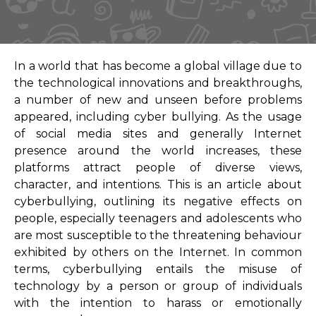
In a world that has become a global village due to
the technological innovations and breakthroughs,
a number of new and unseen before problems
appeared, including cyber bullying. As the usage
of social media sites and generally Internet
presence around the world increases, these
platforms attract people of diverse views,
character, and intentions. This is an article about
cyberbullying, outlining its negative effects on
people, especially teenagers and adolescents who
are most susceptible to the threatening behaviour
exhibited by others on the Internet. In common
terms, cyberbullying entails the misuse of
technology by a person or group of individuals
with the intention to harass or emotionally