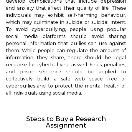
develop complications that include depression
and anxiety that affect their quality of life. These
individuals may exhibit self-harming behaviour,
which may culminate in suicide or suicidal intent.
To avoid cyberbullying, people using popular
social media platforms should avoid sharing
personal information that bullies can use against
them. While people can regulate the amount of
information they share, there should be legal
recourse for cyberbullying as well. Fines, penalties,
and prison sentence should be applied to
collectively build a safe web space free of
cyberbullies and to protect the mental health of
all individuals using social media.
Steps to Buy a Research
Assignment