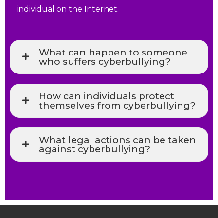
individual on the Internet.
What can happen to someone
who suffers cyberbullying?
How can individuals protect
themselves from cyberbullying?
What legal actions can be taken
against cyberbullying?