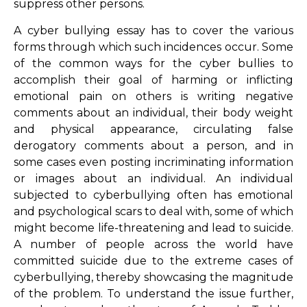
suppress other persons.
A cyber bullying essay has to cover the various
forms through which such incidences occur. Some
of the common ways for the cyber bullies to
accomplish their goal of harming or inflicting
emotional pain on others is writing negative
comments about an individual, their body weight
and physical appearance, circulating false
derogatory comments about a person, and in
some cases even posting incriminating information
or images about an individual. An individual
subjected to cyberbullying often has emotional
and psychological scars to deal with, some of which
might become life-threatening and lead to suicide.
A number of people across the world have
committed suicide due to the extreme cases of
cyberbullying, thereby showcasing the magnitude
of the problem. To understand the issue further,