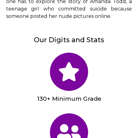
one has to explore the story of Amanda Todd, a
teenage girl who committed suicide because
someone posted her nude pictures online.
Our Digits and Stats
130+ Minimum Grade