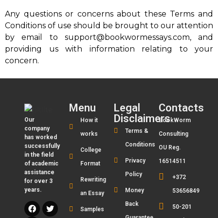
Any questions or concerns about these Terms and
Conditions of use should be brought to our attention
by email to support@bookwormessays.com, and
providing us with information relating to your
concern.
Menu
Legal
Contacts
Disclaimers
Our
How it
BookWorm
company
Terms &
works
Consulting
has worked
Conditions
successfully
OU Reg.
College
in the field
Privacy
16514511
of academic
Format
assistance
Policy
+372
Rewriting
for over 3
years.
Money
53656849
an Essay
Back
50-201
Samples
Guarantee