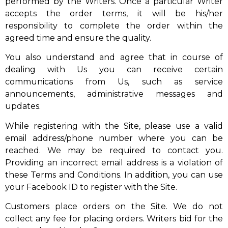
performed by the Writers. Once a particular Writer
accepts the order terms, it will be his/her
responsibility to complete the order within the
agreed time and ensure the quality.
You also understand and agree that in course of
dealing with Us you can receive certain
communications from Us, such as service
announcements, administrative messages and
updates.
While registering with the Site, please use a valid
email address/phone number where you can be
reached. We may be required to contact you.
Providing an incorrect email address is a violation of
these Terms and Conditions. In addition, you can use
your Facebook ID to register with the Site.
Customers place orders on the Site. We do not
collect any fee for placing orders. Writers bid for the