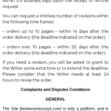
within 3-5 business days upon the receipt of refund
request.
You can request a limitless number of revisions within
the following time frames:
– orders up to 10 pages – within 14 days after the
order delivery (the deadline indicated on the order);
– orders over 10 pages – within 30 days after the
order delivery (the deadline indicated on the order).
If you need a revision, you will be asked to grant to
the Writer some extra time or to extend the deadline.
Please consider that the Writer needs at least 24
hours to revise the order.
Complaints and Disputes Conditions
GENERAL
The Site (bookwormessays.com) is only a platform, and in