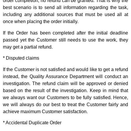
order completion, no refund can be granted. That is why the
best scenario is to send all information regarding the task,
including any additional sources that must be used all at
once when placing the order initially.
If the Order has been completed after the initial deadline
passed yet the Customer still needs to use the work, they
may get a partial refund.
* Disputed claims
If the Customer is not satisfied and would like to get a refund
instead, the Quality Assurance Department will conduct an
investigation. The refund claim will be approved or denied
based on the result of the investigation. Keep in mind that
we always want our Customers to be fully satisfied. Hence,
we will always do our best to treat the Customer fairly and
achieve maximum Customer satisfaction.
* Accidental Duplicate Order