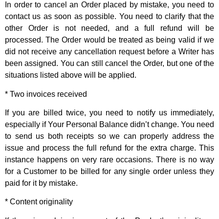
In order to cancel an Order placed by mistake, you need to
contact us as soon as possible. You need to clarify that the
other Order is not needed, and a full refund will be
processed. The Order would be treated as being valid if we
did not receive any cancellation request before a Writer has
been assigned. You can still cancel the Order, but one of the
situations listed above will be applied.
* Two invoices received
If you are billed twice, you need to notify us immediately,
especially if Your Personal Balance didn’t change. You need
to send us both receipts so we can properly address the
issue and process the full refund for the extra charge. This
instance happens on very rare occasions. There is no way
for a Customer to be billed for any single order unless they
paid for it by mistake.
* Content originality