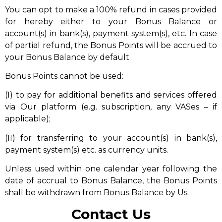
You can opt to make a 100% refund in cases provided
for hereby either to your Bonus Balance or
account(s) in bank(s), payment system(s), etc. In case
of partial refund, the Bonus Points will be accrued to
your Bonus Balance by default.
Bonus Points cannot be used:
(I) to pay for additional benefits and services offered
via Our platform (e.g. subscription, any VASes – if
applicable);
(II) for transferring to your account(s) in bank(s),
payment system(s) etc. as currency units.
Unless used within one calendar year following the
date of accrual to Bonus Balance, the Bonus Points
shall be withdrawn from Bonus Balance by Us.
Contact Us