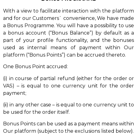
With a view to facilitate interaction with the platform
and for our Customers` convenience, We have made
a Bonus Programme. You will have a possibility to use
a bonus account (“Bonus Balance”) by default as a
part of your profile functionality, and the bonuses
used as internal means of payment within Our
platform (“Bonus Points”) can be accrued thereto.
One Bonus Point accrued:
(i) in course of partial refund (either for the order or
VAS) – is equal to one currency unit for the order
payment;
(ii) in any other case – is equal to one currency unit to
be used for the order itself.
Bonus Points can be used as a payment means within
Our platform (subject to the exclusions listed below).