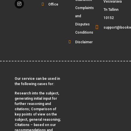
Vesivarava
Office
Complaints
Tn Tallinn
and
10152
Disputes
support@bookw
Conditions
Disclaimer
Our service can be used in
the following cases for:
Research into the subject,
generating initial input for
further reasoning and
citations; Comparison of
key points of view on the
subject, general reasoning;
Citations – based on our
recommendations and