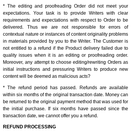
* The editing and proofreading Order did not meet your
expectations. Your task is to provide Writers with clear
requirements and expectations with respect to Order to be
delivered. Thus we are not responsible for errors of
contextual nature or instances of content originality problems
in materials provided by you to the Writer. The Customer is
not entitled to a refund if the Product delivery failed due to
quality issues when it is an editing or proofreading order.
Moreover, any attempt to choose editing/rewriting Orders as
initial instructions and pressuring Writers to produce new
content will be deemed as malicious acts?
* The refund period has passed. Refunds are available
within six months of the original transaction date. Money can
be returned to the original payment method that was used for
the initial purchase. If six months have passed since the
transaction date, we cannot offer you a refund.
REFUND PROCESSING