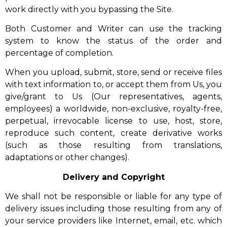
work directly with you bypassing the Site.
Both Customer and Writer can use the tracking
system to know the status of the order and
percentage of completion.
When you upload, submit, store, send or receive files
with text information to, or accept them from Us, you
give/grant to Us (Our representatives, agents,
employees) a worldwide, non-exclusive, royalty-free,
perpetual, irrevocable license to use, host, store,
reproduce such content, create derivative works
(such as those resulting from translations,
adaptations or other changes).
Delivery and Copyright
We shall not be responsible or liable for any type of
delivery issues including those resulting from any of
your service providers like Internet, email, etc. which