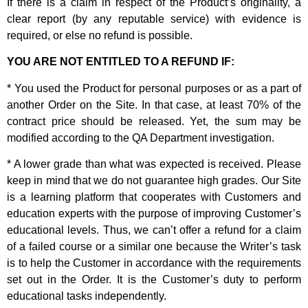
If there is a claim in respect of the Product’s originality, a
clear report (by any reputable service) with evidence is
required, or else no refund is possible.
YOU ARE NOT ENTITLED TO A REFUND IF:
* You used the Product for personal purposes or as a part of
another Order on the Site. In that case, at least 70% of the
contract price should be released. Yet, the sum may be
modified according to the QA Department investigation.
* A lower grade than what was expected is received. Please
keep in mind that we do not guarantee high grades. Our Site
is a learning platform that cooperates with Customers and
education experts with the purpose of improving Customer’s
educational levels. Thus, we can’t offer a refund for a claim
of a failed course or a similar one because the Writer’s task
is to help the Customer in accordance with the requirements
set out in the Order. It is the Customer’s duty to perform
educational tasks independently.