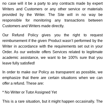
no case will it be a party to any contracts made by expert
Writers and Customers or any other service or materials
provided by the Writer. The Site will in no way be
responsible for monitoring any transactions between
Customers and Writers made directly.
Our Refund Policy gives you the right to request
reimbursement if the given Product wasn’t performed by the
Writer in accordance with the requirements set out in your
Order. As our website offers Services related to legitimate
academic assistance, we want to be 100% sure that you
leave fully satisfied!
In order to make our Policy as transparent as possible, we
emphasize that there are certain situations when we can
offer a refund. These are:
* No Writer or Tutor Assigned Yet
This is a rare situation, but it might happen occasinally. The