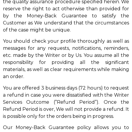
the quality assurance procedure specified herein. We
reserve the right to act otherwise than provided for
by the Money-Back Guarantee to satisfy the
Customer as We understand that the circumstances
of the case might be unique.
You should check your profile thoroughly as well as
messages for any requests, notifications, reminders,
etc. made by the Writer or by Us. You assume all the
responsibility for providing all the significant
materials, as well as clear requirements while making
an order.
You are offered 3 business days (72 hours) to request
a refund in case you were dissatisfied with the Writer
Services Outcome (”Refund Period”). Once the
Refund Period is over, We will not provide a refund. It
is possible only for the orders being in progress.
Our Money-Back Guarantee policy allows you to