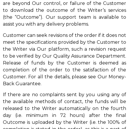
are beyond Our control, or failure of the Customer
to download the outcome of the Writer’s services
(the “Outcome”). Our support team is available to
assist you with any delivery problems.
Customer can seek revisions of the order if it does not
meet the specifications provided by the Customer to
the Writer via Our platform, such a revision request
to be verified by Our Quality Assurance Department.
Release of funds by the Customer is deemed as
completion of the order to the satisfaction of the
Customer. For all the details, please see Our Money-
Back Guarantee.
If there are no complaints sent by you using any of
the available methods of contact, the funds will be
released to the Writer automatically on the fourth
day (i.e. minimum in 72 hours) after the final
Outcome is uploaded by the Writer (i.e. the 100% of