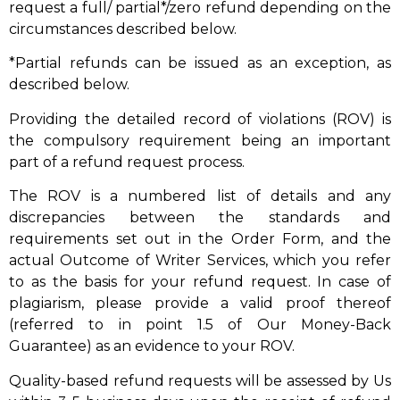
request a full/ partial*/zero refund depending on the
circumstances described below.
*Partial refunds can be issued as an exception, as
described below.
Providing the detailed record of violations (ROV) is
the compulsory requirement being an important
part of a refund request process.
The ROV is a numbered list of details and any
discrepancies between the standards and
requirements set out in the Order Form, and the
actual Outcome of Writer Services, which you refer
to as the basis for your refund request. In case of
plagiarism, please provide a valid proof thereof
(referred to in point 1.5 of Our Money-Back
Guarantee) as an evidence to your ROV.
Quality-based refund requests will be assessed by Us