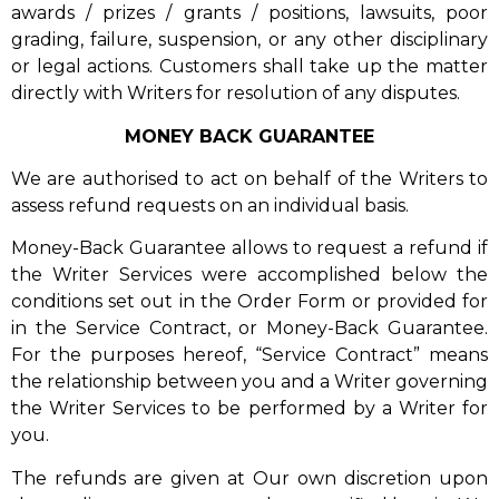
awards / prizes / grants / positions, lawsuits, poor
grading, failure, suspension, or any other disciplinary
or legal actions. Customers shall take up the matter
directly with Writers for resolution of any disputes.
MONEY BACK GUARANTEE
We are authorised to act on behalf of the Writers to
assess refund requests on an individual basis.
Money-Back Guarantee allows to request a refund if
the Writer Services were accomplished below the
conditions set out in the Order Form or provided for
in the Service Contract, or Money-Back Guarantee.
For the purposes hereof, “Service Contract” means
the relationship between you and a Writer governing
the Writer Services to be performed by a Writer for
you.
The refunds are given at Our own discretion upon