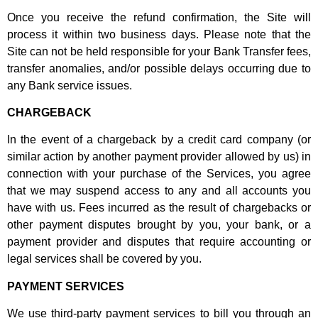
Once you receive the refund confirmation, the Site will
process it within two business days. Please note that the
Site can not be held responsible for your Bank Transfer fees,
transfer anomalies, and/or possible delays occurring due to
any Bank service issues.
CHARGEBACK
In the event of a chargeback by a credit card company (or
similar action by another payment provider allowed by us) in
connection with your purchase of the Services, you agree
that we may suspend access to any and all accounts you
have with us. Fees incurred as the result of chargebacks or
other payment disputes brought by you, your bank, or a
payment provider and disputes that require accounting or
legal services shall be covered by you.
PAYMENT SERVICES
We use third-party payment services to bill you through an