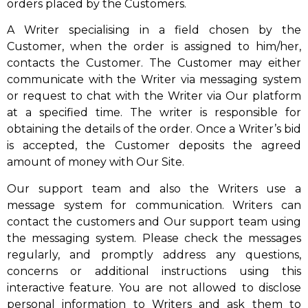
orders placed by the Customers.
A Writer specialising in a field chosen by the
Customer, when the order is assigned to him/her,
contacts the Customer. The Customer may either
communicate with the Writer via messaging system
or request to chat with the Writer via Our platform
at a specified time. The writer is responsible for
obtaining the details of the order. Once a Writer’s bid
is accepted, the Customer deposits the agreed
amount of money with Our Site.
Our support team and also the Writers use a
message system for communication. Writers can
contact the customers and Our support team using
the messaging system. Please check the messages
regularly, and promptly address any questions,
concerns or additional instructions using this
interactive feature. You are not allowed to disclose
personal information to Writers and ask them to