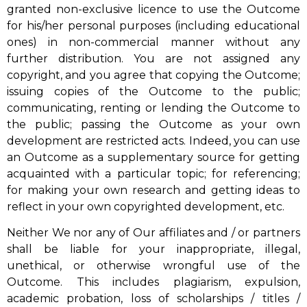
granted non-exclusive licence to use the Outcome
for his/her personal purposes (including educational
ones) in non-commercial manner without any
further distribution. You are not assigned any
copyright, and you agree that copying the Outcome;
issuing copies of the Outcome to the public;
communicating, renting or lending the Outcome to
the public; passing the Outcome as your own
development are restricted acts. Indeed, you can use
an Outcome as a supplementary source for getting
acquainted with a particular topic; for referencing;
for making your own research and getting ideas to
reflect in your own copyrighted development, etc.
Neither We nor any of Our affiliates and / or partners
shall be liable for your inappropriate, illegal,
unethical, or otherwise wrongful use of the
Outcome. This includes plagiarism, expulsion,
academic probation, loss of scholarships / titles /