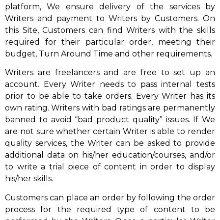
platform, We ensure delivery of the services by
Writers and payment to Writers by Customers. On
this Site, Customers can find Writers with the skills
required for their particular order, meeting their
budget, Turn Around Time and other requirements.
Writers are freelancers and are free to set up an
account. Every Writer needs to pass internal tests
prior to be able to take orders. Every Writer has its
own rating. Writers with bad ratings are permanently
banned to avoid “bad product quality” issues. If We
are not sure whether certain Writer is able to render
quality services, the Writer can be asked to provide
additional data on his/her education/courses, and/or
to write a trial piece of content in order to display
his/her skills.
Customers can place an order by following the order
process for the required type of content to be