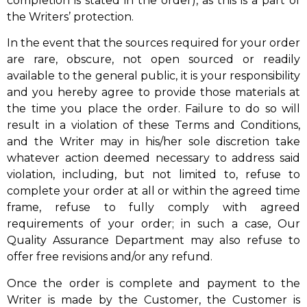
completion is stated in the order), as this is a part of
the Writers’ protection.
In the event that the sources required for your order
are rare, obscure, not open sourced or readily
available to the general public, it is your responsibility
and you hereby agree to provide those materials at
the time you place the order. Failure to do so will
result in a violation of these Terms and Conditions,
and the Writer may in his/her sole discretion take
whatever action deemed necessary to address said
violation, including, but not limited to, refuse to
complete your order at all or within the agreed time
frame, refuse to fully comply with agreed
requirements of your order; in such a case, Our
Quality Assurance Department may also refuse to
offer free revisions and/or any refund.
Once the order is complete and payment to the
Writer is made by the Customer, the Customer is