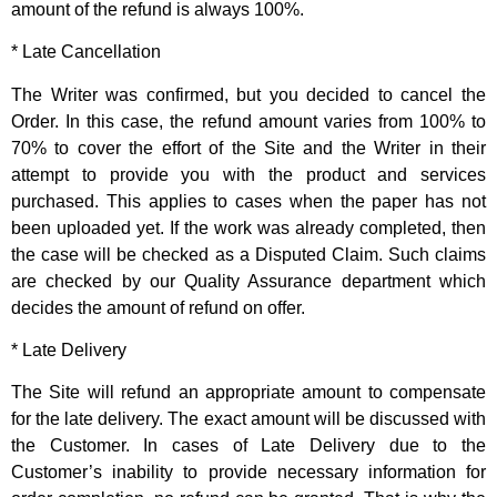
amount of the refund is always 100%.
* Late Cancellation
The Writer was confirmed, but you decided to cancel the
Order. In this case, the refund amount varies from 100% to
70% to cover the effort of the Site and the Writer in their
attempt to provide you with the product and services
purchased. This applies to cases when the paper has not
been uploaded yet. If the work was already completed, then
the case will be checked as a Disputed Claim. Such claims
are checked by our Quality Assurance department which
decides the amount of refund on offer.
* Late Delivery
The Site will refund an appropriate amount to compensate
for the late delivery. The exact amount will be discussed with
the Customer. In cases of Late Delivery due to the
Customer’s inability to provide necessary information for