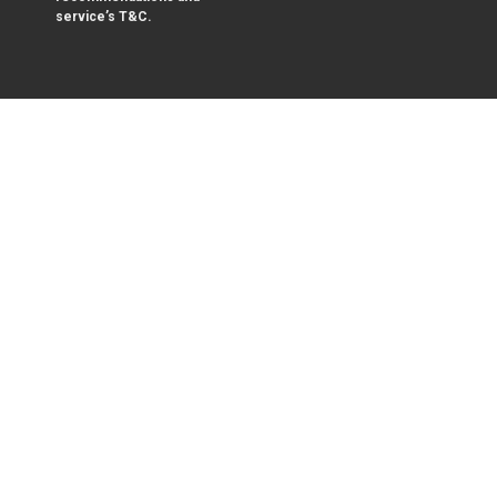
service’s T&C.