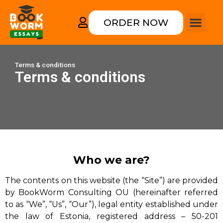
ORDER NOW
How it works
College form
Rewriting an
Terms & conditions
Terms & conditions
Who we are?
The contents on this website (the “Site”) are provided
by BookWorm Consulting OU (hereinafter referred
to as “We”, “Us”, “Our”), legal entity established under
the law of Estonia, registered address – 50-201