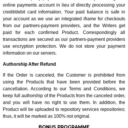
online payments account in lieu of directly processing your
credit/debit card information. Your paid balance is safe in
your account as we use an integrated iframe for checkouts
from our partners-payment providers, and the Writers get
paid for each confirmed Product. Correspondingly all
transactions are secured as our partners-payment providers
use encryption protection. We do not store your payment
information on our servers.
Authorship After Refund
If the Order is canceled, the Customer is prohibited from
using the Products that have been provided before the
cancellation. According to our Terms and Conditions, we
keep full authorship of the Products from the canceled order,
and you will have no right to use them. In addition, the
Product will be uploaded to repository services repositories;
thus, it will be marked as 100% not original.
BONUS PROGRAMME