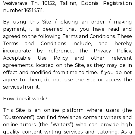
Vesivarava Tn, 10152, Tallinn, Estonia. Registration
number 16514511.
By using this Site / placing an order / making
payment, it is deemed that you have read and
agreed to the following Terms and Conditions. These
Terms and Conditions include, and hereby
incorporate by reference, the Privacy Policy,
Acceptable Use Policy and other relevant
agreements, located on the Site, as they may be in
effect and modified from time to time. If you do not
agree to them, do not use the Site or access the
services from it.
How does it work?
This Site is an online platform where users (the
“Customers”) can find freelance content writers and
online tutors (the “Writers”) who can provide high
quality content writing services and tutoring. As a