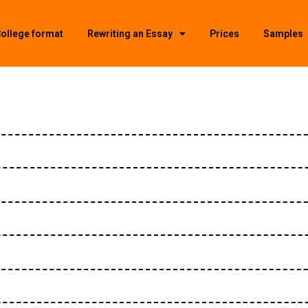
ollege format
Rewriting an Essay
Prices
Samples