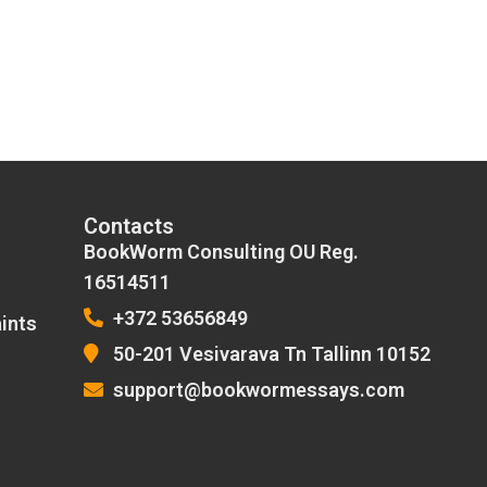
Contacts
BookWorm Consulting OU Reg.
16514511
+372 53656849
ints
50-201 Vesivarava Tn Tallinn 10152
support@bookwormessays.com