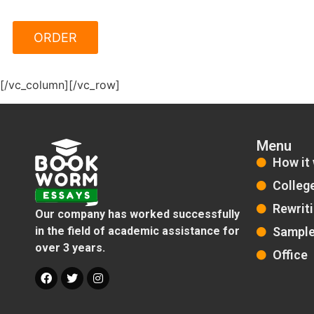
[/vc_column][/vc_row]
Menu
How it
Colleg
Rewrit
Our company has worked successfully
Sampl
in the field of academic assistance for
over 3 years.
Office