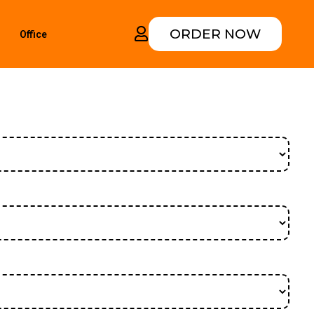
ORDER NOW
Office