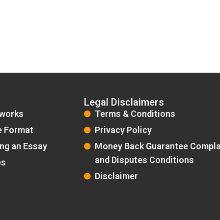
Legal Disclaimers
 works
Terms & Conditions
e Format
Privacy Policy
ing an Essay
Money Back Guarantee Compla
and Disputes Conditions
es
Disclaimer