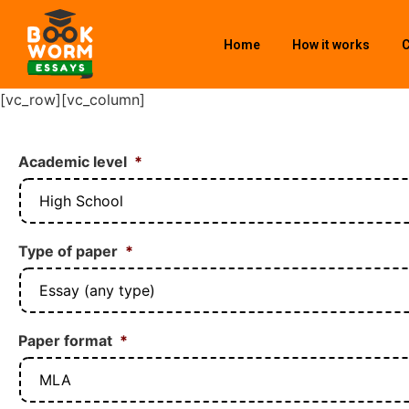
Home
How it works
C
[vc_row][vc_column]
Academic level
*
Type of paper
*
Paper format
*