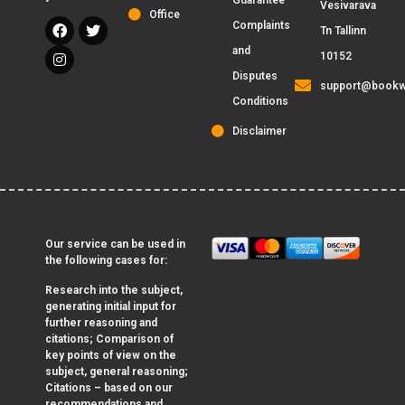
Guarantee
Vesivarava
Office
Complaints
Tn Tallinn
and
10152
Disputes
support@bookw
Conditions
Disclaimer
Our service can be used in
the following cases for:
Research into the subject,
generating initial input for
further reasoning and
citations; Comparison of
key points of view on the
subject, general reasoning;
Citations – based on our
recommendations and