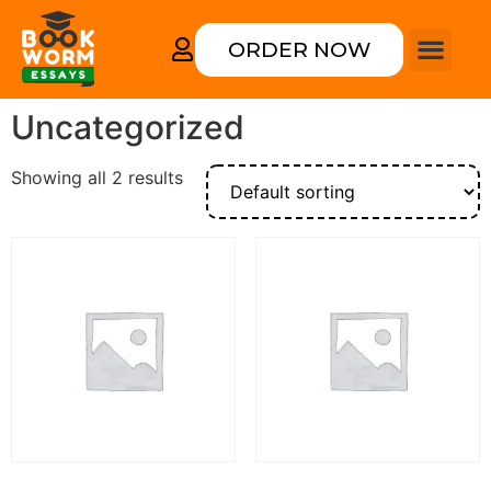
ORDER NOW
Uncategorized
Showing all 2 results