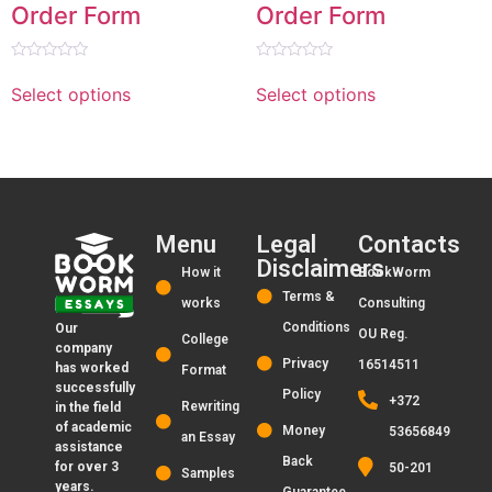
Order Form
Order Form
Rated
Rated
0
0
Select options
Select options
out
out
of
of
5
5
Menu
Legal
Contacts
Disclaimers
How it
BookWorm
Terms &
works
Consulting
Conditions
Our
OU Reg.
College
company
Privacy
16514511
has worked
Format
successfully
Policy
+372
Rewriting
in the field
of academic
Money
53656849
an Essay
assistance
Back
for over 3
50-201
Samples
years.