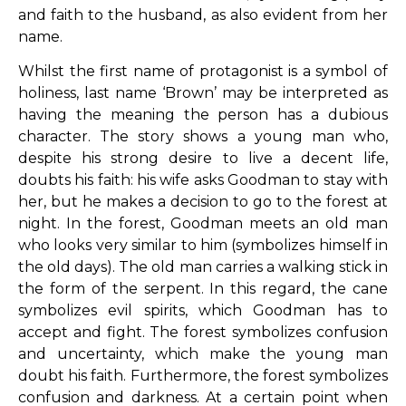
and faith to the husband, as also evident from her
name.
Whilst the first name of protagonist is a symbol of
holiness, last name ‘Brown’ may be interpreted as
having the meaning the person has a dubious
character. The story shows a young man who,
despite his strong desire to live a decent life,
doubts his faith: his wife asks Goodman to stay with
her, but he makes a decision to go to the forest at
night. In the forest, Goodman meets an old man
who looks very similar to him (symbolizes himself in
the old days). The old man carries a walking stick in
the form of the serpent. In this regard, the cane
symbolizes evil spirits, which Goodman has to
accept and fight. The forest symbolizes confusion
and uncertainty, which make the young man
doubt his faith. Furthermore, the forest symbolizes
confusion and darkness. At a certain point when