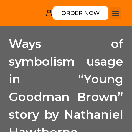
ORDER NOW
How it works
College form
Rewriting an
Ways of
symbolism usage
in “Young
Goodman Brown”
story by Nathaniel