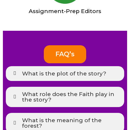
Assignment-Prep Editors
FAQ’s
What is the plot of the story?
What role does the Faith play in
the story?
What is the meaning of the
forest?