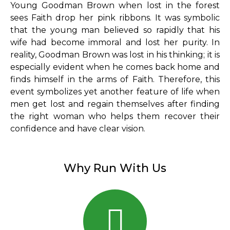
Young Goodman Brown when lost in the forest
sees Faith drop her pink ribbons. It was symbolic
that the young man believed so rapidly that his
wife had become immoral and lost her purity. In
reality, Goodman Brown was lost in his thinking; it is
especially evident when he comes back home and
finds himself in the arms of Faith. Therefore, this
event symbolizes yet another feature of life when
men get lost and regain themselves after finding
the right woman who helps them recover their
confidence and have clear vision.
Why Run With Us