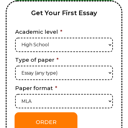
Get Your First Essay
Academic level
*
Type of paper
*
Paper format
*