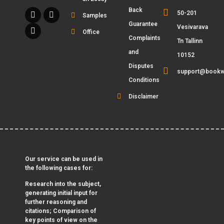
Back
50-201
Samples
Guarantee
Vesivarava
Office
Complaints
Tn Tallinn
and
10152
Disputes
support@bookw
Conditions
Disclaimer
Our service can be used in
the following cases for:
Research into the subject,
generating initial input for
further reasoning and
citations; Comparison of
key points of view on the