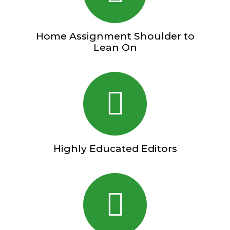
Home Assignment Shoulder to
Lean On
Highly Educated Editors