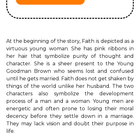
At the beginning of the story, Faith is depicted as a
virtuous young woman. She has pink ribbons in
her hair that symbolize purity of thought and
character. She is a sheer present to the Young
Goodman Brown who seems lost and confused
until he gets married. Faith does not get shaken by
things of the world unlike her husband. The two
characters also symbolize the development
process of a man and a woman. Young men are
energetic and often prone to losing their moral
decency before they settle down in a marriage.
They may lack vision and doubt their purpose in
life.