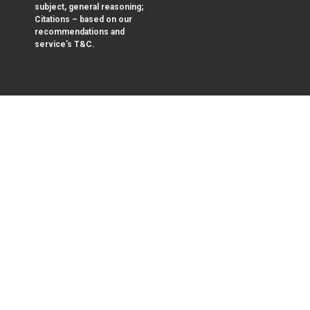
subject, general reasoning;
Citations – based on our
recommendations and
service’s T&C.