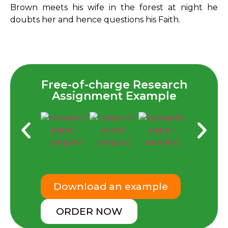
Brown meets his wife in the forest at night he
doubts her and hence questions his Faith.
Free-of-charge Research
Assignment Example
Download an example
ORDER NOW