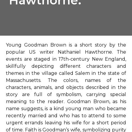
Hawthorne.
Young Goodman Brown is a short story by the
popular US writer Nathaniel Hawthorne. The
events are staged in 17th-century New England,
skillfully depicting different characters and
themes in the village called Salem in the state of
Massachusetts. The colors, names of the
characters, animals, and objects described in the
story are full of symbolism, carrying special
meaning to the reader. Goodman Brown, as his
name suggests, is a kind young man who became
recently married and who has to attend to some
urgent errands leaving his wife for a short period
of time. Faith is Goodman’s wife, symbolizing purity