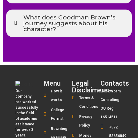
What does Goodman Brown’s
journey suggests about his
character?
Menu
Legal
Contacts
Disclaimers
Our
How it
BookWorm
company
Terms &
works
Consulting
has worked
Conditions
successfully
OU Reg.
College
in the field
Privacy
16514511
of academic
Format
assistance
Policy
+372
Rewriting
for over 3
years.
Money
53656849
an Essay