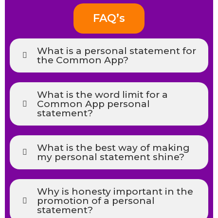
FAQ’s
What is a personal statement for
the Common App?
What is the word limit for a
Common App personal
statement?
What is the best way of making
my personal statement shine?
Why is honesty important in the
promotion of a personal
statement?