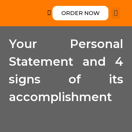
ORDER NOW
How it works
College form
Rewriting an
Your Personal
Statement and 4
signs of its
accomplishment