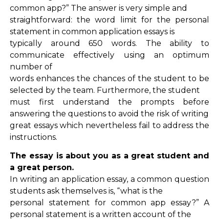
common app?” The answer is very simple and
straightforward: the word limit for the personal
statement in common application essays is
typically around 650 words. The ability to
communicate effectively using an optimum
number of
words enhances the chances of the student to be
selected by the team. Furthermore, the student
must first understand the prompts before
answering the questions to avoid the risk of writing
great essays which nevertheless fail to address the
instructions.
The essay is about you as a great student and
a great person.
In writing an application essay, a common question
students ask themselves is, “what is the
personal statement for common app essay?” A
personal statement is a written account of the