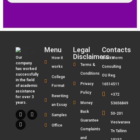
Menu
Legal
Contacts
Disclaimers
Our
How it
BookWorm
company
Terms &
works
Consulting
has worked
Conditions
successfully
OU Reg.
College
in the field
Privacy
16514511
of academic
Format
assistance
Policy
+372
Rewriting
for over 3
years.
Money
53656849
an Essay
Back
50-201
Samples
Guarantee
Vesivarava
Office
Complaints
Tn Tallinn
and
10152