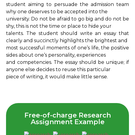
student aiming to persuade the admission team
why one deserves to be accepted into the
university. Do not be afraid to go big and do not be
shy, this is not the time or place to hide your
talents. The student should write an essay that
clearly and succinctly highlights the brightest and
most successful moments of one’s life, the positive
sides about one’s personality, experiences
and competencies. The essay should be unique; if
anyone else decides to reuse this particular
piece of writing, it would make little sense.
Free-of-charge Research
Assignment Example