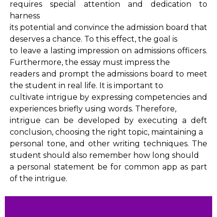
requires special attention and dedication to
harness
its potential and convince the admission board that
deserves a chance. To this effect, the goal is
to leave a lasting impression on admissions officers.
Furthermore, the essay must impress the
readers and prompt the admissions board to meet
the student in real life. It is important to
cultivate intrigue by expressing competencies and
experiences briefly using words. Therefore,
intrigue can be developed by executing a deft
conclusion, choosing the right topic, maintaining a
personal tone, and other writing techniques. The
student should also remember how long should
a personal statement be for common app as part
of the intrigue.