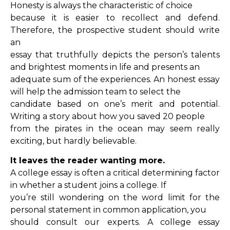
Honesty is always the characteristic of choice
because it is easier to recollect and defend.
Therefore, the prospective student should write
an
essay that truthfully depicts the person’s talents
and brightest moments in life and presents an
adequate sum of the experiences. An honest essay
will help the admission team to select the
candidate based on one’s merit and potential.
Writing a story about how you saved 20 people
from the pirates in the ocean may seem really
exciting, but hardly believable.
It leaves the reader wanting more.
A college essay is often a critical determining factor
in whether a student joins a college. If
you’re still wondering on the word limit for the
personal statement in common application, you
should consult our experts. A college essay