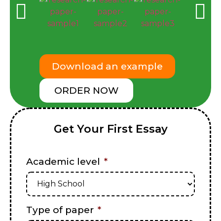
Download an example
ORDER NOW
Get Your First Essay
Academic level
*
Type of paper
*