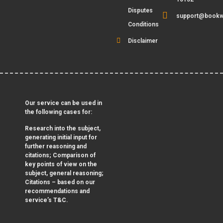
Disputes
support@bookw
Conditions
Disclaimer
Our service can be used in
the following cases for:
Research into the subject,
generating initial input for
further reasoning and
citations; Comparison of
key points of view on the
subject, general reasoning;
Citations – based on our
recommendations and
service’s T&C.