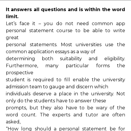
It answers all questions and is within the word
limit.
Let’s face it – you do not need common app
personal statement course to be able to write
great
personal statements. Most universities use the
common application essays as a way of
determining both suitability and eligibility.
Furthermore, many particular forms the
prospective
student is required to fill enable the university
admission team to gauge and discern which
individuals deserve a place in the university. Not
only do the students have to answer these
prompts, but they also have to be wary of the
word count. The experts and tutor are often
asked,
“How long should a personal statement be for