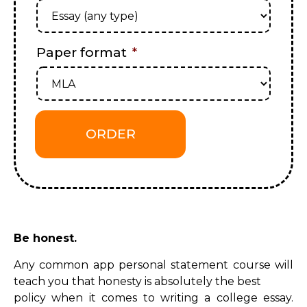
Paper format
*
Be honest.
Any common app personal statement course will
teach you that honesty is absolutely the best
policy when it comes to writing a college essay.